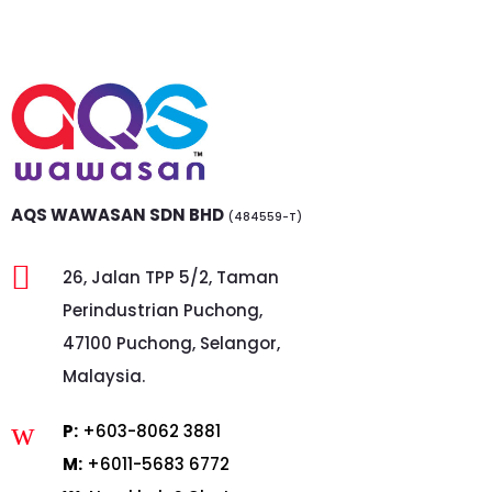
AQS WAWASAN SDN BHD
(484559-T)

26, Jalan TPP 5/2, Taman
Perindustrian Puchong,
47100 Puchong, Selangor,
Malaysia.
w
P:
+603-8062 3881
M:
+6011-5683 6772