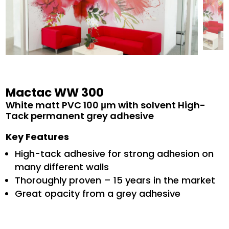
Mactac WW 300
White matt PVC 100 μm with solvent High-
Tack permanent grey adhesive
Key Features
High-tack adhesive for strong adhesion on
many different walls
Thoroughly proven – 15 years in the market
Great opacity from a grey adhesive