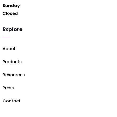
Sunday
Closed
Explore
About
Products
Resources
Press
Contact