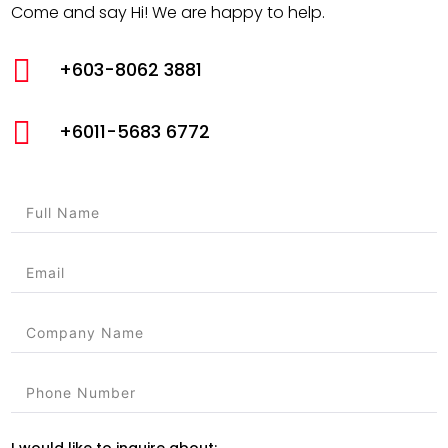
Come and say Hi! We are happy to help.

+603-8062 3881

+6011-5683 6772
I would like to inquire about: