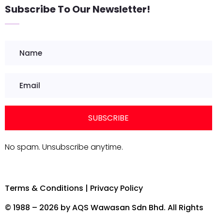
Subscribe To Our Newsletter!
SUBSCRIBE
No spam. Unsubscribe anytime.
Terms & Conditions
|
Privacy Policy
© 1988 – 2026 by AQS Wawasan Sdn Bhd. All Rights