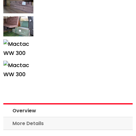
Overview
More Details