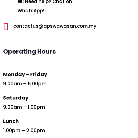
W:
Need help? Chat on
WhatsApp!

contactus@apswawasan.com.my
Operating Hours
Monday – Friday
9.00am – 6.00pm
Saturday
9.00am – 1.00pm
Lunch
1.00pm – 2.00pm