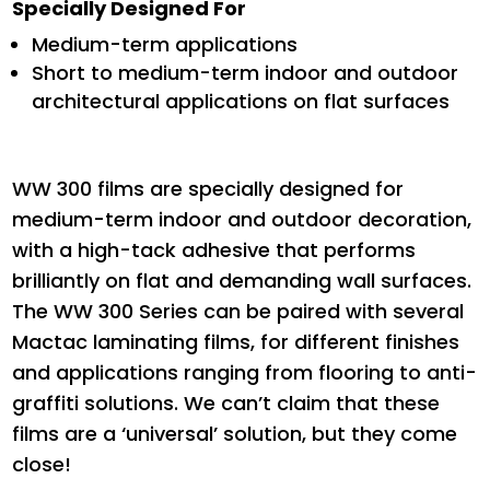
Specially Designed For
Medium-term applications
Short to medium-term indoor and outdoor
architectural applications on flat surfaces
WW 300 films are specially designed for
medium-term indoor and outdoor decoration,
with a high-tack adhesive that performs
brilliantly on flat and demanding wall surfaces.
The WW 300 Series can be paired with several
Mactac laminating films, for different finishes
and applications ranging from flooring to anti-
graffiti solutions. We can’t claim that these
films are a ‘universal’ solution, but they come
close!