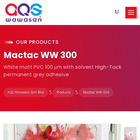
OUR PRODUCTS
Mactac WW 300
White matt PVC 100 μm with solvent High-Tack
permanent grey adhesive
5
5
AQS Wawasan Sdn Bhd
Products
Mactac WW 300