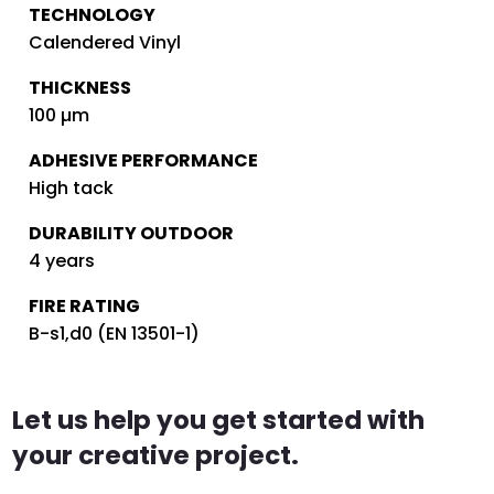
TECHNOLOGY
Calendered Vinyl
THICKNESS
100 µm
ADHESIVE PERFORMANCE
High tack
DURABILITY OUTDOOR
4 years
FIRE RATING
B-s1,d0 (EN 13501-1)
Let us help you get started with
your creative project.