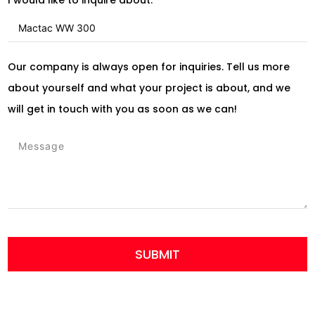
Our company is always open for inquiries. Tell us more
about yourself and what your project is about, and we
will get in touch with you as soon as we can!
SUBMIT