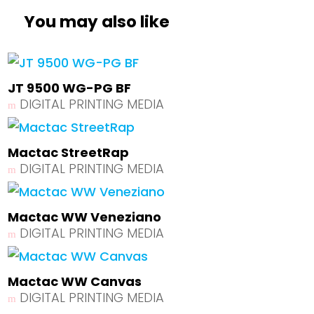
You may also like
JT 9500 WG-PG BF
DIGITAL PRINTING MEDIA
Mactac StreetRap
DIGITAL PRINTING MEDIA
Mactac WW Veneziano
DIGITAL PRINTING MEDIA
Mactac WW Canvas
DIGITAL PRINTING MEDIA